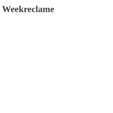
Weekreclame